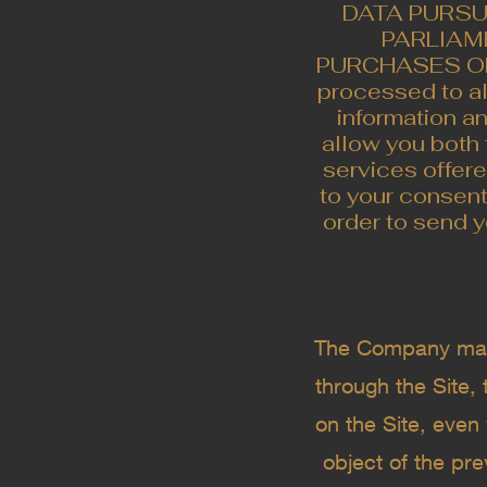
DATA PURSU
PARLIAME
PURCHASES ON T
processed to a
information an
allow you both 
services offer
to your consen
order to send y
The Company may u
through the Site,
on the Site, even 
object of the pr