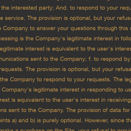
f the interested party; And. to respond to your req
 service. The provision is optional, but your refusa
e Company to answer your questions through this s
cessing is the Company's legitimate interest in fol
egitimate interest is equivalent to the user's intere
nications sent to the Company; f. to respond by 
requests. The provision is optional, but your refusal
 the Company to respond to your requests. The leg
 Company's legitimate interest in responding to us
erest is equivalent to the user's interest in receivi
s sent to the Company. The provision of data for
oints a) and b) is purely optional. However, since t
make a purchase on the Site, your refusal to provi