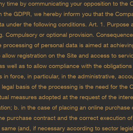
ny time by communicating your opposition to the C
h the GDPR, we hereby inform you that the Compa
a under the following conditions. Art. 1. Purpose a
g. Compulsory or optional provision. Consequences
 processing of personal data is aimed at achieving
 allow registration on the Site and access to servi
as well as to allow compliance with the obligations
s in force, in particular, in the administrative, acc
e legal basis of the processing is the need for the
tual measures adopted at the request of the intere
igation; b. in the case of placing an online purchase 
the purchase contract and the correct execution of
same (and, if necessary according to sector legislati