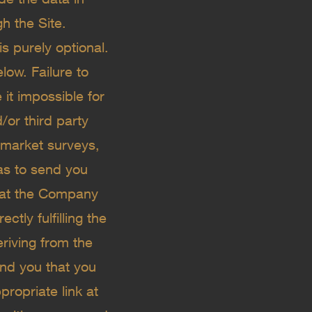
h the Site.
s purely optional.
low. Failure to
it impossible for
/or third party
 market surveys,
 as to send you
that the Company
tly fulfilling the
eriving from the
nd you that you
ropriate link at