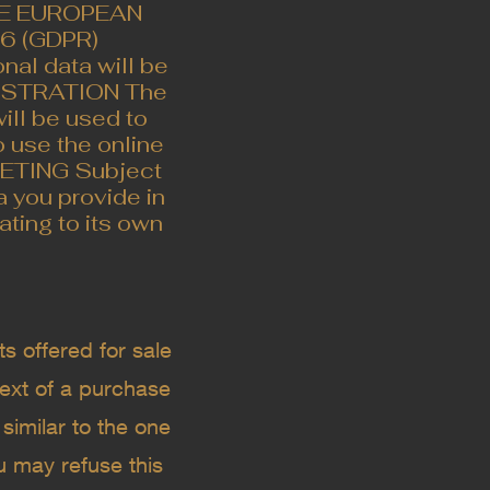
HE EUROPEAN
 (GDPR) ​
al data will be
EGISTRATION The
will be used to
o use the online
RKETING Subject
 you provide in
ating to its own
s offered for sale
text of a purchase
similar to the one
u may refuse this