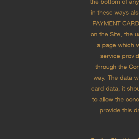
the bottom of an
in these ways als
PAYMENT CARD D
on the Site, the 
a page which w
service provid
through the Com
way. The data wi
card data, it sho
to allow the conc
provide this d