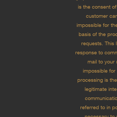
is the consent o
customer care
impossible for th
basis of the pro
requests. This l
response to commu
mail to your 
impossible for
processing is the
legitimate int
communication
referred to in p
necessary to 