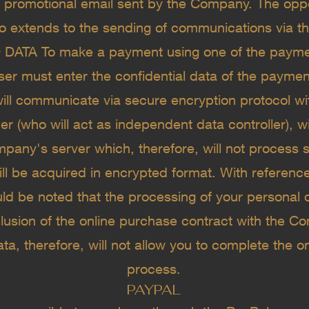
y promotional email sent by the Company. The opp
o extends to the sending of communications via the
ATA To make a payment using one of the paymen
user must enter the confidential data of the paymen
ill communicate via secure encryption protocol w
er (who will act as independent data controller), w
pany's server which, therefore, will not process 
ll be acquired in encrypted format. With referenc
uld be noted that the processing of your personal 
lusion of the online purchase contract with the Co
ata, therefore, will not allow you to complete the 
process.
PAYPAL