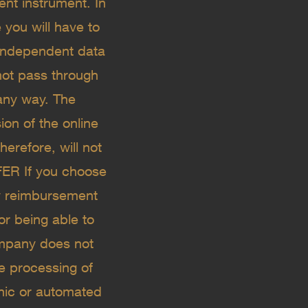
ent instrument. In
 you will have to
 independent data
not pass through
 any way. The
ion of the online
erefore, will not
FER If you choose
ny reimbursement
or being able to
mpany does not
he processing of
onic or automated