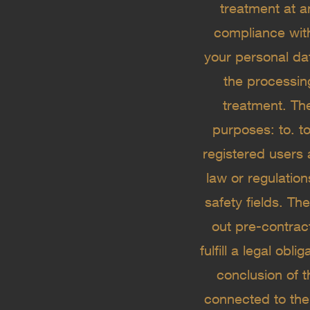
treatment at a
compliance wit
your personal dat
the processin
treatment. The
purposes: to. to
registered users 
law or regulation
safety fields. Th
out pre-contrac
fulfill a legal obl
conclusion of 
connected to the 