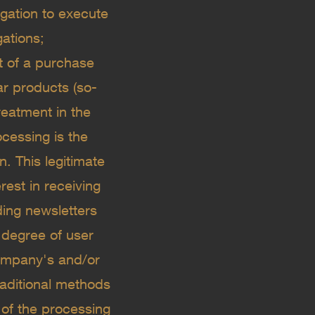
igation to execute
gations;
xt of a purchase
ar products (so-
reatment in the
ocessing is the
. This legitimate
rest in receiving
ing newsletters
 degree of user
 Company's and/or
raditional methods
 of the processing