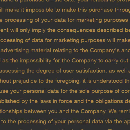
ill make it impossible to make this purchase throug
e processing of your data for marketing purposes i
sent will only imply the consequences described be
ocessing of data for marketing purposes will make 
 advertising material relating to the Company's and
 as the impossibility for the Company to carry out
assessing the degree of user satisfaction, as well
hout prejudice to the foregoing, it is understood 
se your personal data for the sole purpose of correc
ablished by the laws in force and the obligations d
lationships between you and the Company. We remi
to the processing of your personal data via the app