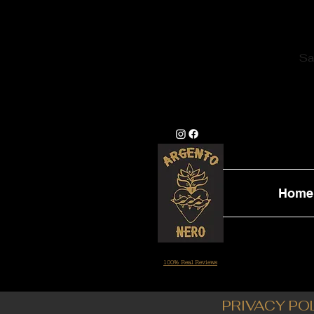
Sa
Home
100% Real Reviews
PRIVACY PO