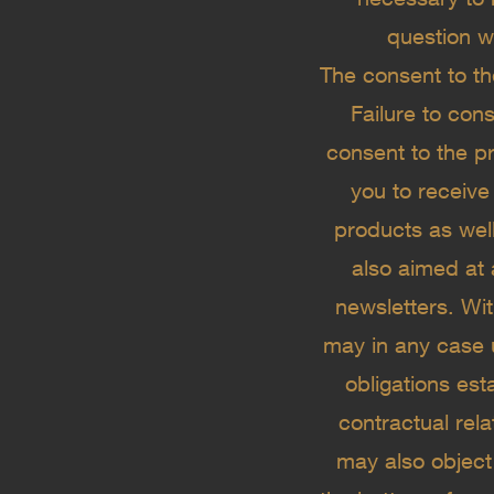
question w
The consent to th
Failure to con
consent to the pr
you to receive
products as well
also aimed at 
newsletters. Wit
may in any case u
obligations est
contractual re
may also object 