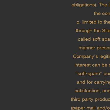
obligations). The
the cont
c. limited to t
through the Site
called soft sp
manner prescri
Company's legitim
interest can be 
"soft-spam" com
and for carryi
satisfaction, an
third party produ
(paper mail and/o