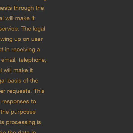
uests through the
l will make it
ervice. The legal
lowing up on user
st in receiving a
email, telephone,
 will make it
al basis of the
er requests. This
ng responses to
 the purposes
his processing is
de the data in