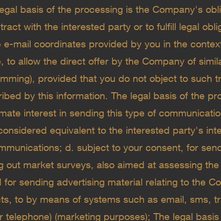
 legal basis of the processing is the Company's obl
ract with the interested party or to fulfill legal obli
he e-mail coordinates provided by you in the conte
, to allow the direct offer by the Company of simil
amming), provided that you do not object to such t
bed by this information. The legal basis of the pr
ate interest in sending this type of communication
considered equivalent to the interested party's inte
munications; d. subject to your consent, for send
ng out market surveys, also aimed at assessing the
d for sending advertising material relating to the
cts, to by means of systems such as email, sms, t
r telephone) (marketing purposes); The legal basis