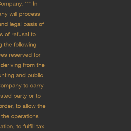
ompany. *** In
ny will process
nd legal basis of
 of refusal to
 the following
ces reserved for
 deriving from the
ounting and public
 Company to carry
sted party or to
order, to allow the
 the operations
on, to fulfill tax