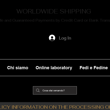
WORLDWIDE SHIPPING
fe and Guaranteed Payments by Credit Card or Bank Trans
Log In
Chi siamo
Online laboratory
Fedi e Fedine
LICY INFORMATION ON THE PROCESSING 