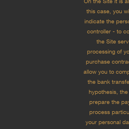
On the Site it is
this case, you wi
indicate the pers
controller - to 
the Site ser
processing of yo
purchase contract
allow you to com
the bank transf
hypothesis, the
prepare the p
process particu
your personal dat