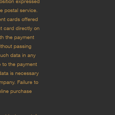
osition expressed
 postal service. ​
t cards offered
t card directly on
ith the payment
ithout passing
such data in any
e to the payment
data is necessary
mpany. Failure to
online purchase