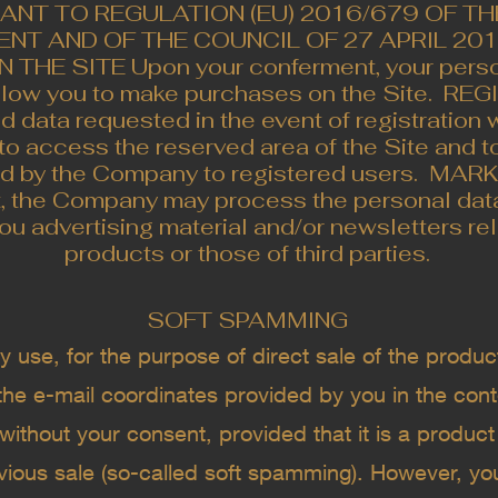
ANT TO REGULATION (EU) 2016/679 OF T
NT AND OF THE COUNCIL OF 27 APRIL 2016
HE SITE Upon your conferment, your person
llow you to make purchases on the Site. ​ R
d data requested in the event of registration 
to access the reserved area of ​​the Site and t
ed by the Company to registered users. ​ MA
t, the Company may process the personal data
ou advertising material and/or newsletters rel
products or those of third parties.
SOFT SPAMMING
se, for the purpose of direct sale of the product
 the e-mail coordinates provided by you in the con
without your consent, provided that it is a product 
evious sale (so-called soft spamming). However, yo