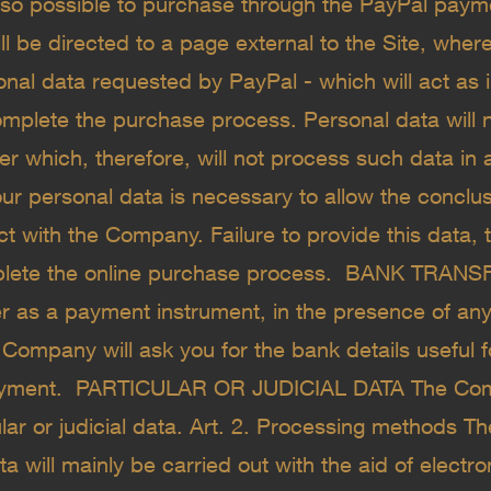
 also possible to purchase through the PayPal paym
ll be directed to a page external to the Site, where
onal data requested by PayPal - which will act as
complete the purchase process. Personal data will 
ver which, therefore, will not process such data in
ur personal data is necessary to allow the conclus
 with the Company. Failure to provide this data, th
plete the online purchase process. ​ BANK TRANS
er as a payment instrument, in the presence of a
 Company will ask you for the bank details useful f
ayment. ​ PARTICULAR OR JUDICIAL DATA The Co
lar or judicial data. Art. 2. Processing methods T
a will mainly be carried out with the aid of electr