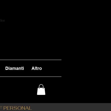
fer
Diamanti
Altro
OF PERSONAL