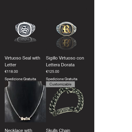
Virtuoso Seal with
Sigillo Virtuoso con
Letter
Lettera Dorata
Price
Price
€118.00
€125.00
Spedizione Gratuita
Spedizione Gratuita
Customizable
Necklace with
Skulls Chain