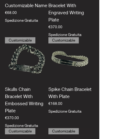
Customizable Name
Bracelet With
Engraved Writing
Price
€68.00
Plate
Spedizione Gratuita
Price
€370.00
Spedizione Gratuita
Customizable
Customizable
Skulls Chain
Spike Chain Bracelet
Bracelet With
With Plate
Embossed Writing
Price
€168.00
Plate
Spedizione Gratuita
Price
€370.00
Spedizione Gratuita
Customizable
Customizable