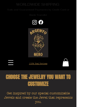
WORLDWIDE SHIPPING
Safe and Guaranteed Payments by Credit Card or
Bank Transfer
100% Real Reviews
CHOOSE THE JEWELRY YOU WANT TO
CUSTOMIZE
Get inspired by our special customizable
Jewels and create the Jewel that represents
you.