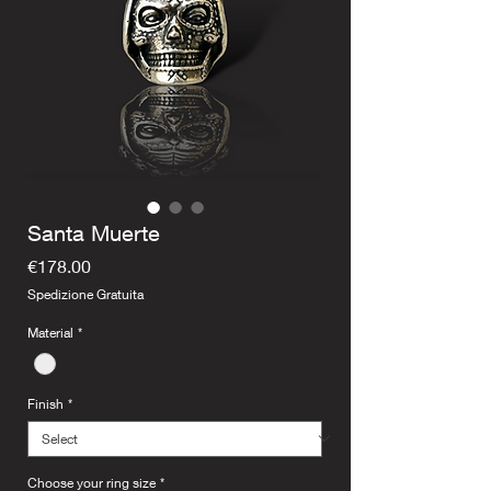
Santa Muerte
Price
€178.00
Spedizione Gratuita
Material
*
Finish
*
Choose your ring size
*