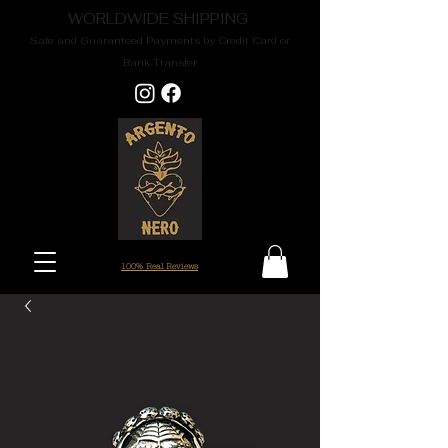
WORLDWIDE SHIPPING
Safe and Guaranteed Payments by Credit Card or
Bank Transfer
100% Real Reviews