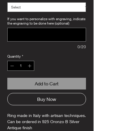
If you want to personalize with engraving, indicate
the engraving to be done here (optional)
0/20
Quantity
*
Add to Cart
Buy Now
Ring made in Italy with artisan techniques.
Can be ordered in 925 Oronzo B Silver
Antique finish