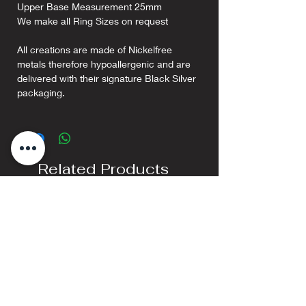
Upper Base Measurement 25mm
We make all Ring Sizes on request
All creations are made of Nickelfree
metals therefore hypoallergenic and are
delivered with their signature Black Silver
packaging.
Related Products