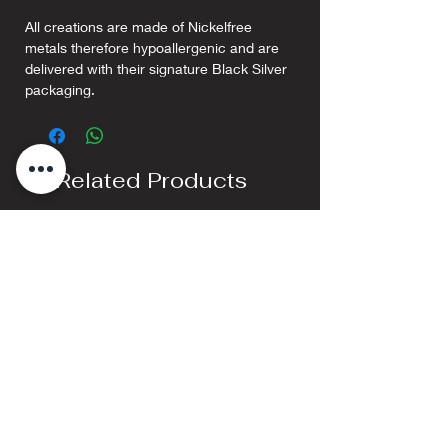
All creations are made of Nickelfree
metals therefore hypoallergenic and are
delivered with their signature Black Silver
packaging.
Related Products