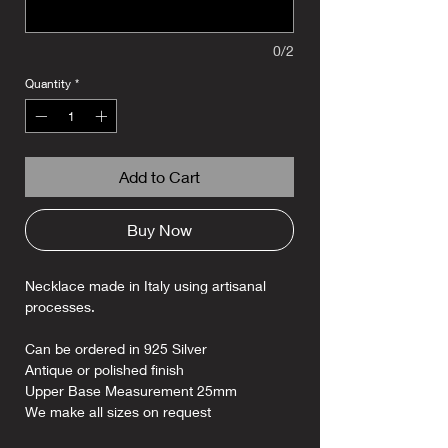
0/2
Quantity
*
Add to Cart
Buy Now
Necklace made in Italy using artisanal
processes.
Can be ordered in 925 Silver
Antique or polished finish
Upper Base Measurement 25mm
We make all sizes on request