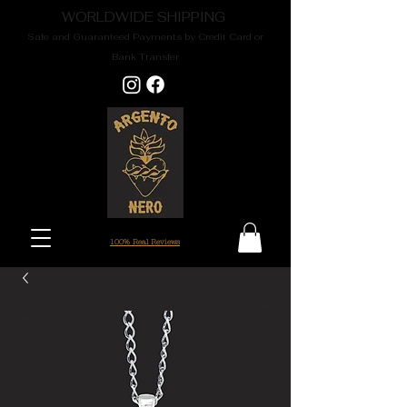
WORLDWIDE SHIPPING
Safe and Guaranteed Payments by Credit Card or
Bank Transfer
100% Real Reviews