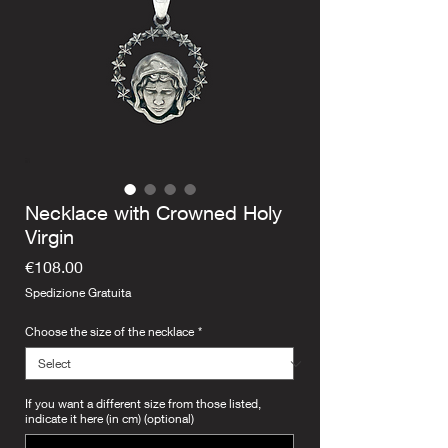
Necklace with Crowned Holy
Virgin
Price
€108.00
Spedizione Gratuita
Choose the size of the necklace
*
If you want a different size from those listed,
indicate it here (in cm) (optional)