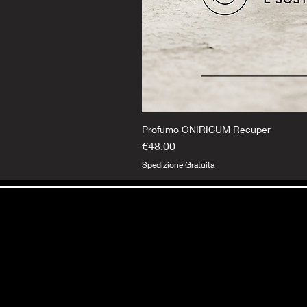
Profumo ONIRICUM Recuper
Price
€48.00
Spedizione Gratuita