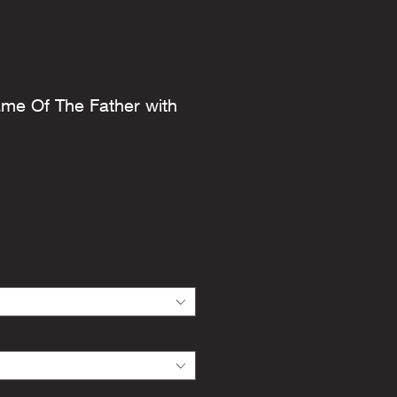
ame Of The Father with