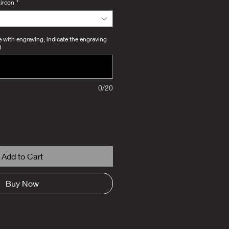
zircon
*
e with engraving, indicate the engraving
)
0/20
Add to Cart
Buy Now