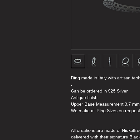
Ring made in Italy with artisan tec
.
Can be ordered in 925 Silver
Antique finish
Upper Base Measurement 3.7 mm
We make all Ring Sizes on request
All creations are made of Nickelfr
delivered with their signature Blac