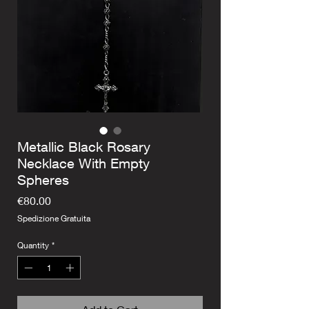
Metallic Black Rosary
Necklace With Empty
Spheres
Price
€80.00
Spedizione Gratuita
Quantity
*