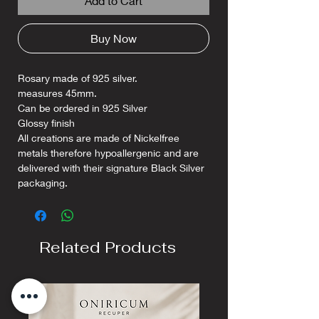
Add to Cart
Buy Now
Rosary made of 925 silver.
measures 45mm.
Can be ordered in 925 Silver
Glossy finish
All creations are made of Nickelfree
metals therefore hypoallergenic and are
delivered with their signature Black Silver
packaging.
Related Products