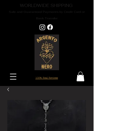
WORLDWIDE SHIPPING
Safe and Guaranteed Payments by Credit Card or
Bank Transfer
100% Real Reviews