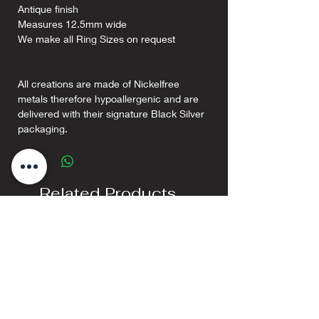
Antique finish
Measures 12.5mm wide
We make all Ring Sizes on request
All creations are made of Nickelfree
metals therefore hypoallergenic and are
delivered with their signature Black Silver
packaging.
Related Products