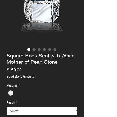
Square Rock Seal with White
Mother of Pearl Stone
Price
€150.00
Spedizione Gratuita
Material
*
Finish
*