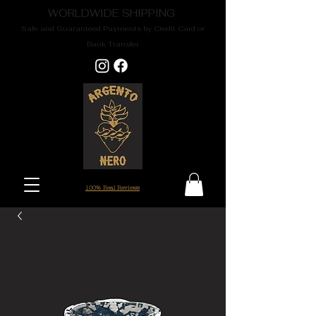
WORLDWIDE SHIPPING
Safe and Guaranteed Payments by Credit Card or
Bank Transfer
100% Real Reviews