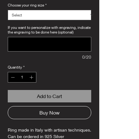
Choose your ring size
*
If you want to personalize with engraving, indicate
the engraving to be done here (optional)
0/20
Quantity
*
Add to Cart
Buy Now
Ring made in Italy with artisan techniques.
Can be ordered in 925 Silver