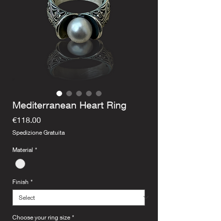
Mediterranean Heart Ring
Price
€118.00
Spedizione Gratuita
Material
*
Finish
*
Choose your ring size
*