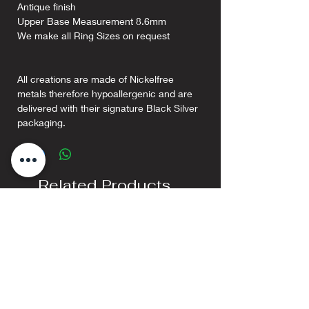
Antique finish
Upper Base Measurement 8.6mm
We make all Ring Sizes on request
All creations are made of Nickelfree
metals therefore hypoallergenic and are
delivered with their signature Black Silver
packaging.
Related Products