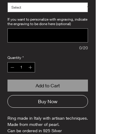
If you want to personalize with engraving, indicate
the engraving to be done here (optional)
0/20
Quantity
*
Add to Cart
Buy Now
Ring made in Italy with artisan techniques.
Made from mother of pearl.
Can be ordered in 925 Silver