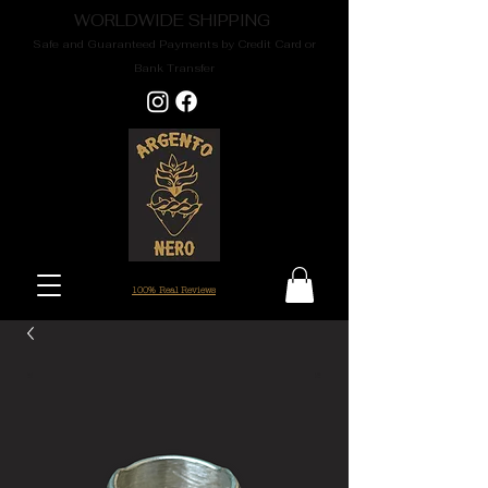
WORLDWIDE SHIPPING
Safe and Guaranteed Payments by Credit Card or
Bank Transfer
100% Real Reviews