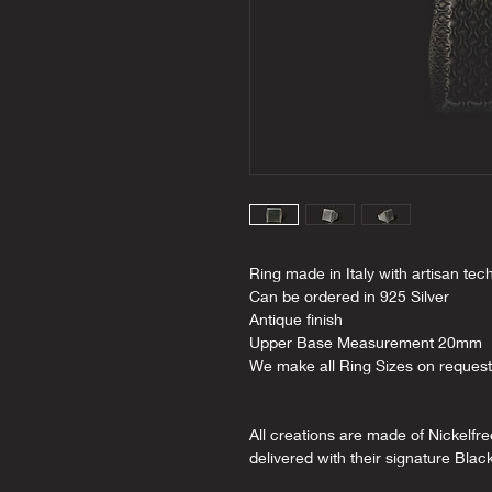
Ring made in Italy with artisan tec
Can be ordered in 925 Silver
Antique finish
Upper Base Measurement 20mm
We make all Ring Sizes on request
All creations are made of Nickelfr
delivered with their signature Blac