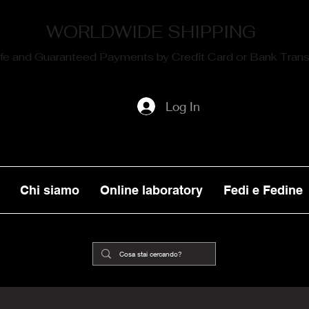
WORLDWIDE SHIPPING
fe and Guaranteed Payments by Credit Card or Bank Trans
Log In
Chi siamo
Online laboratory
Fedi e Fedine