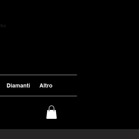
fer
Diamanti
Altro