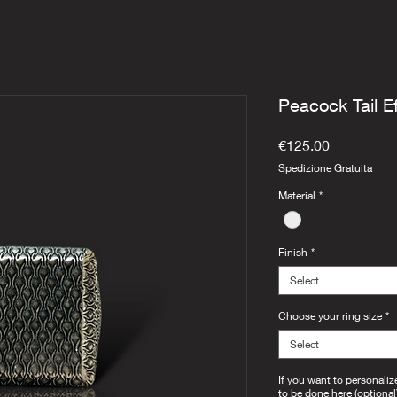
Peacock Tail E
Price
€125.00
Spedizione Gratuita
Material
*
Finish
*
Select
Choose your ring size
*
Select
If you want to personaliz
to be done here (optional