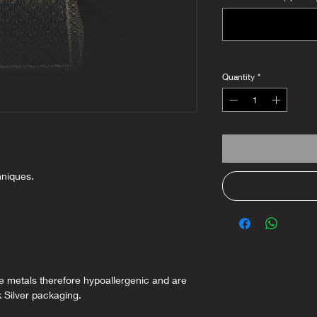
Quantity
*
hniques.
ee metals therefore hypoallergenic and are
k Silver packaging.