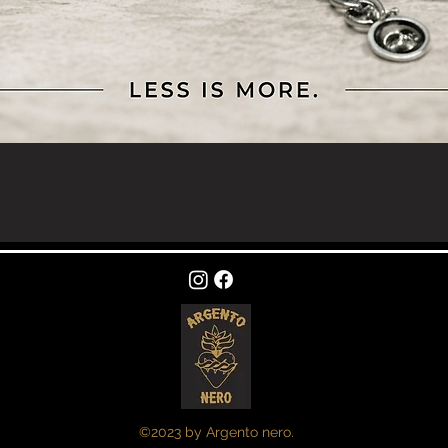
Quick View
©2023 by Argento nero.