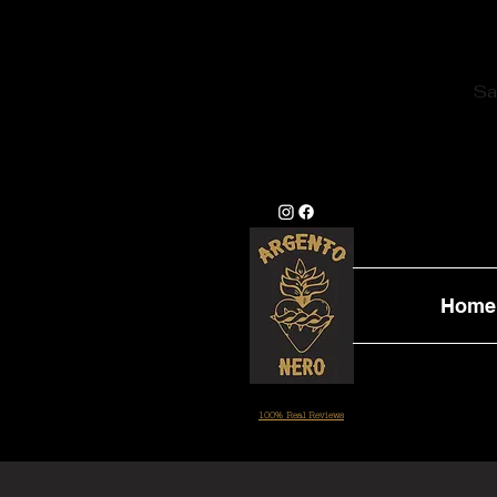
Sa
Home
100% Real Reviews