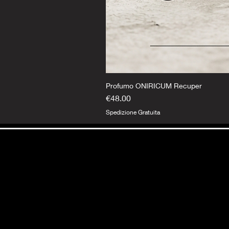
Profumo ONIRICUM Recuper
Price
€48.00
Spedizione Gratuita