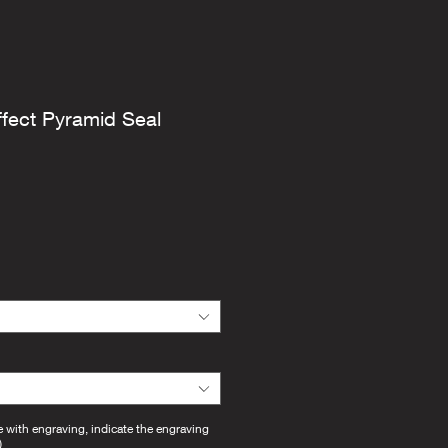
ffect Pyramid Seal
e with engraving, indicate the engraving
)