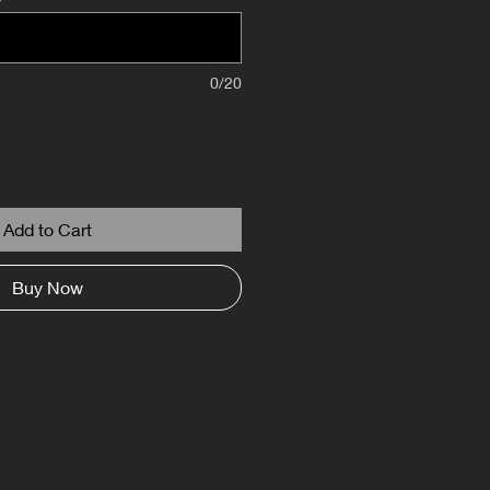
0/20
Add to Cart
Buy Now