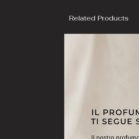
Related Products