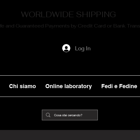
WORLDWIDE SHIPPING
fe and Guaranteed Payments by Credit Card or Bank Trans
Log In
Chi siamo
Online laboratory
Fedi e Fedine