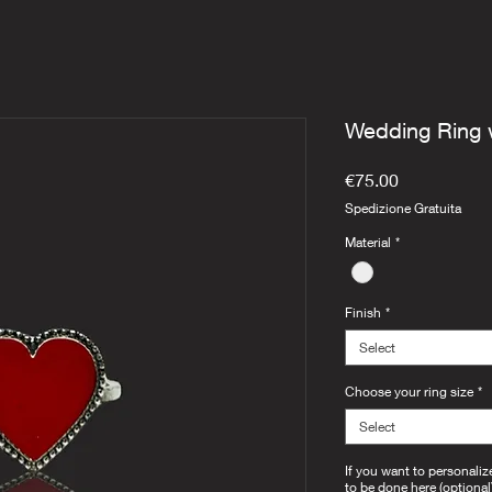
Wedding Ring 
Price
€75.00
Spedizione Gratuita
Material
*
Finish
*
Select
Choose your ring size
*
Select
If you want to personaliz
to be done here (optional