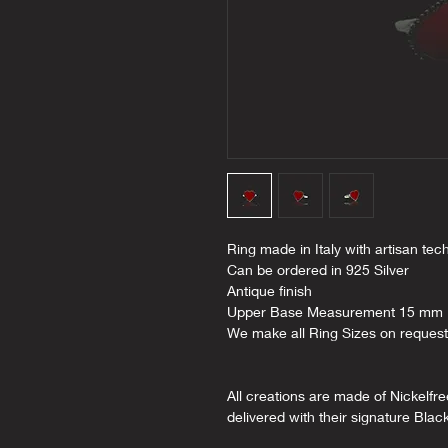
Ring made in Italy with artisan tec
Can be ordered in 925 Silver
Antique finish
Upper Base Measurement 15 mm
We make all Ring Sizes on request
All creations are made of Nickelfr
delivered with their signature Blac