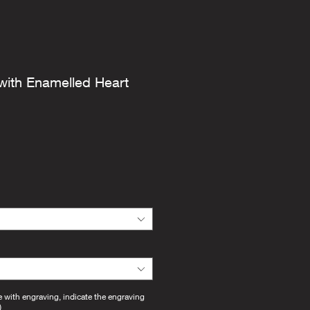
with Enamelled Heart
e with engraving, indicate the engraving
)