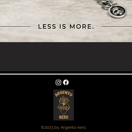
Quick View
©2023 by Argento nero.