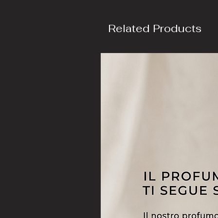
Related Products