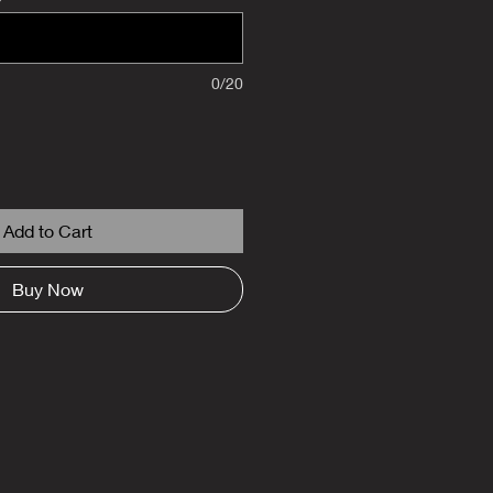
0/20
Add to Cart
Buy Now