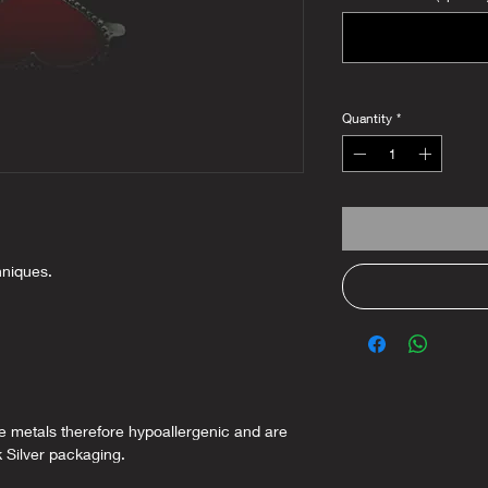
Quantity
*
hniques.
ee metals therefore hypoallergenic and are
k Silver packaging.