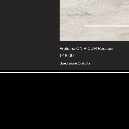
Profumo ONIRICUM Recuper
Price
€48.00
Spedizione Gratuita