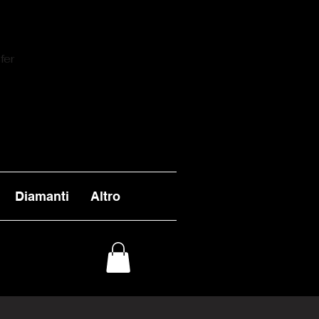
fer
Diamanti
Altro