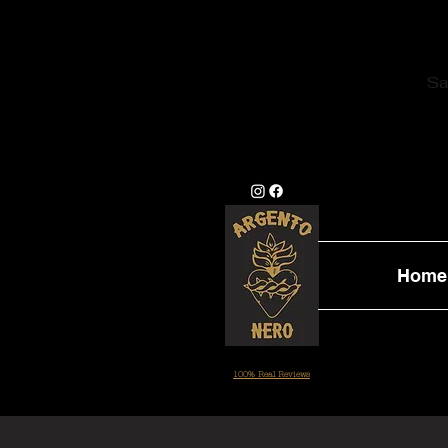
Sa
Home
100% Real Reviews