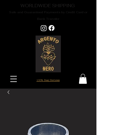
WORLDWIDE SHIPPING
Safe and Guaranteed Payments by Credit Card or
Bank Transfer
100% Real Reviews