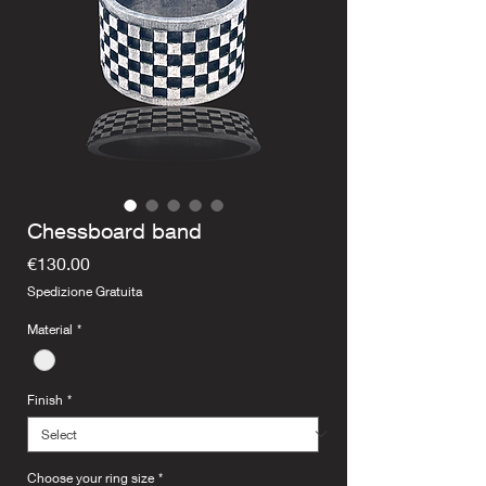
Chessboard band
Price
€130.00
Spedizione Gratuita
Material
*
Finish
*
Choose your ring size
*