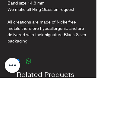
Band size 14.8 mm
We make all Ring Sizes on request
All creations are made of Nickelfree
metals therefore hypoallergenic and are
delivered with their signature Black Silver
packaging.
Related Products