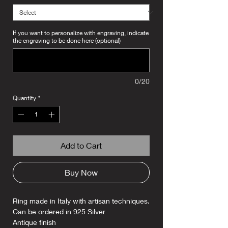
If you want to personalize with engraving, indicate
the engraving to be done here (optional)
0/20
Quantity
*
Add to Cart
Buy Now
Ring made in Italy with artisan techniques.
Can be ordered in 925 Silver
Antique finish