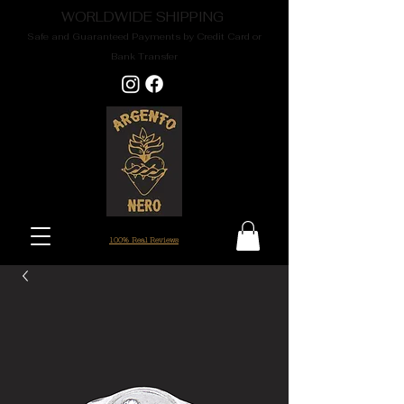
WORLDWIDE SHIPPING
Safe and Guaranteed Payments by Credit Card or
Bank Transfer
100% Real Reviews