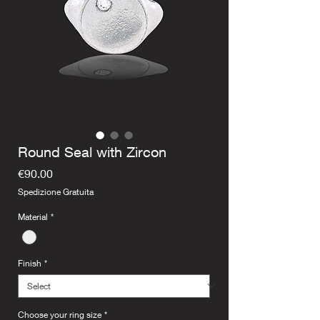
Round Seal with Zircon
Price
€90.00
Spedizione Gratuita
Material
*
Finish
*
Choose your ring size
*