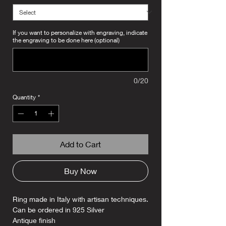
If you want to personalize with engraving, indicate
the engraving to be done here (optional)
0/20
Quantity
*
Add to Cart
Buy Now
Ring made in Italy with artisan techniques.
Can be ordered in 925 Silver
Antique finish