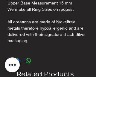
Upper Base Measurement 15 mm
We make all Ring Sizes on request
All creations are made of Nickelfree
metals therefore hypoallergenic and are
delivered with their signature Black Silver
packaging.
Related Products