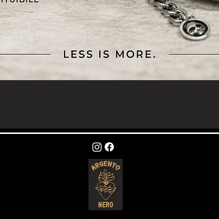
Quick View