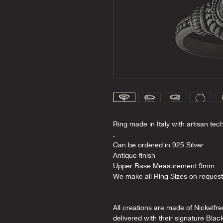
Ring made in Italy with artisan tec
.
Can be ordered in 925 Silver
Antique finish
Upper Base Measurement 9mm
We make all Ring Sizes on request
All creations are made of Nickelfr
delivered with their signature Blac