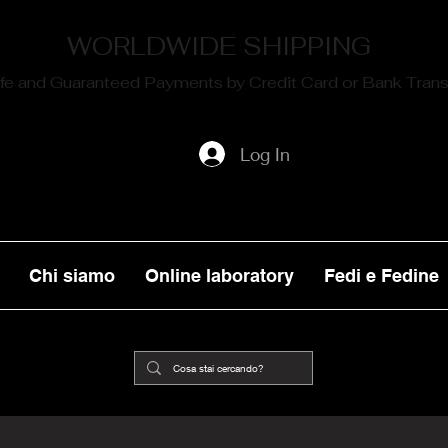
WORLDWIDE SHIPPING
fe and Guaranteed Payments by Credit Card or Bank Trans
Log In
Chi siamo
Online laboratory
Fedi e Fedine