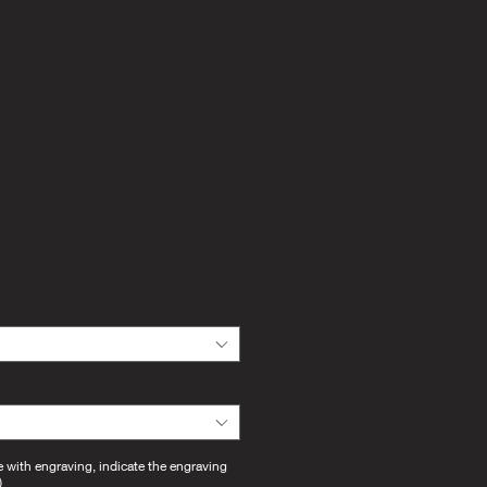
e with engraving, indicate the engraving
)