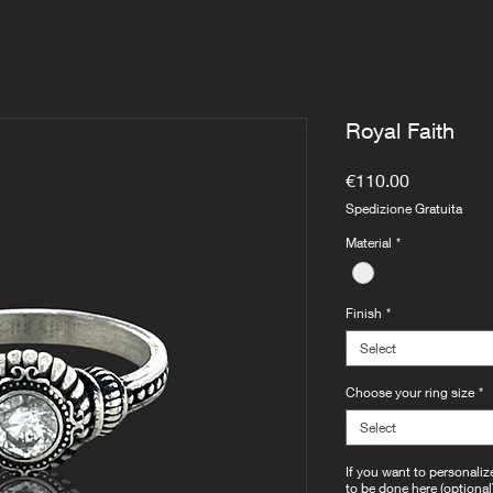
Royal Faith
Price
€110.00
Spedizione Gratuita
Material
*
Finish
*
Select
Choose your ring size
*
Select
If you want to personaliz
to be done here (optional