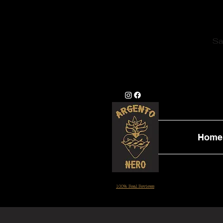
Sa
Home
100% Real Reviews