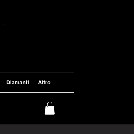
fer
Diamanti
Altro