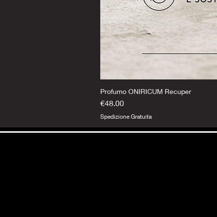
Profumo ONIRICUM Recuper
Price
€48.00
Spedizione Gratuita