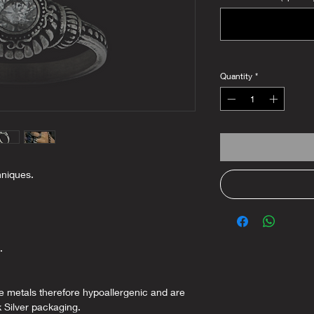
Quantity
*
hniques.
.
ee metals therefore hypoallergenic and are
k Silver packaging.