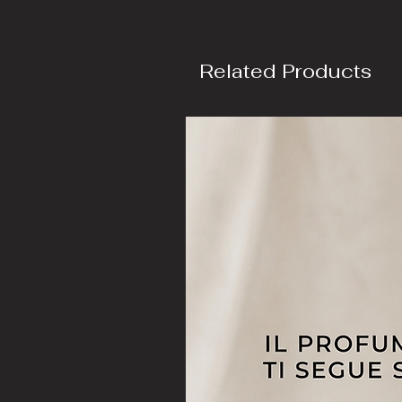
Related Products