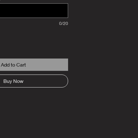
0/20
Add to Cart
Buy Now