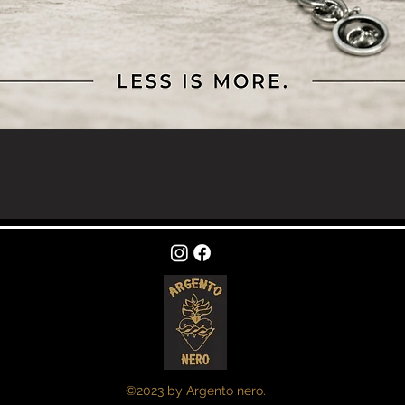
Quick View
©2023 by Argento nero.