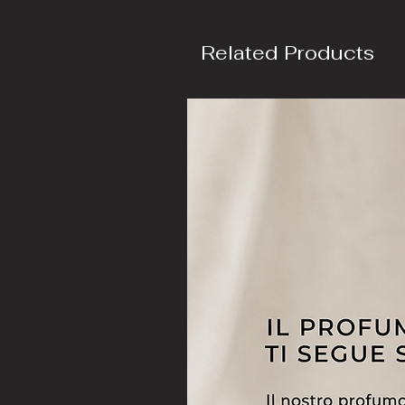
Related Products