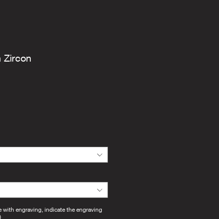
h Zircon
e with engraving, indicate the engraving
)