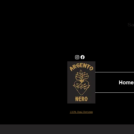
Sa
Home
100% Real Reviews