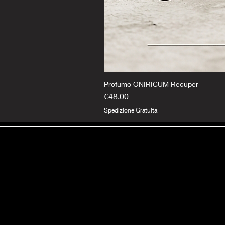
Profumo ONIRICUM Recuper
Price
€48.00
Spedizione Gratuita