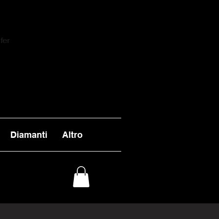
fer
Diamanti
Altro