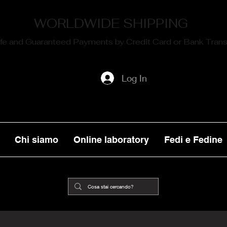
WORLDWIDE SHIPPING
fe and Guaranteed Payments by Credit Card or Bank Trans
Log In
Chi siamo
Online laboratory
Fedi e Fedine