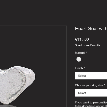
Heart Seal wit
Price
€115.00
Spedizione Gratuita
Material
*
Finish
*
Select
Choose your ring size
*
Select
If you want to personaliz
to be done here (optional