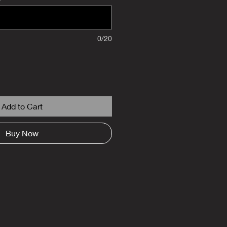
0/20
Add to Cart
Buy Now