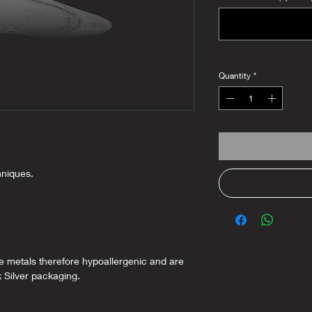
Quantity
*
hniques.
ee metals therefore hypoallergenic and are
k Silver packaging.