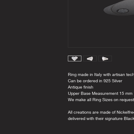
Ring made in Italy with artisan tec
Can be ordered in 925 Silver
Antique finish
Upper Base Measurement 15 mm
We make all Ring Sizes on request
All creations are made of Nickelfr
delivered with their signature Blac