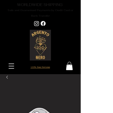
WORLDWIDE SHIPPING
Safe and Guaranteed Payments by Credit Card or
Bank Transfer
100% Real Reviews