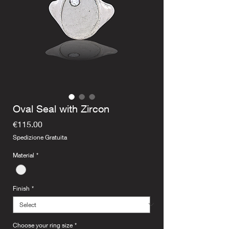
Oval Seal with Zircon
Price
€115.00
Spedizione Gratuita
Material
*
Finish
*
Choose your ring size
*