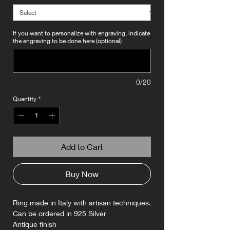
If you want to personalize with engraving, indicate
the engraving to be done here (optional)
0/20
Quantity
*
Add to Cart
Buy Now
Ring made in Italy with artisan techniques.
Can be ordered in 925 Silver
Antique finish