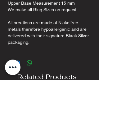
Upper Base Measurement 15 mm
We make all Ring Sizes on request
All creations are made of Nickelfree
metals therefore hypoallergenic and are
delivered with their signature Black Silver
packaging.
Related Products