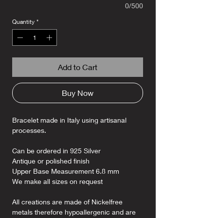
0/500
Quantity
*
Add to Cart
Buy Now
Bracelet made in Italy using artisanal
processes.
Can be ordered in 925 Silver
Antique or polished finish
Upper Base Measurement 6.8 mm
We make all sizes on request
All creations are made of Nickelfree
metals therefore hypoallergenic and are