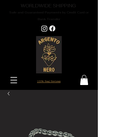
WORLDWIDE SHIPPING
Safe and Guaranteed Payments by Credit Card or
Bank Transfer
100% Real Reviews