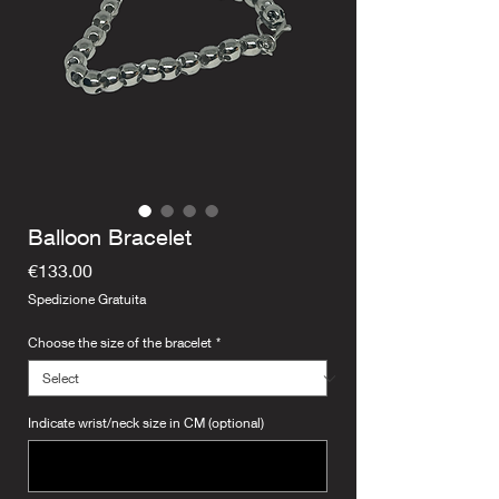
Balloon Bracelet
Price
€133.00
Spedizione Gratuita
Choose the size of the bracelet
*
Indicate wrist/neck size in CM (optional)