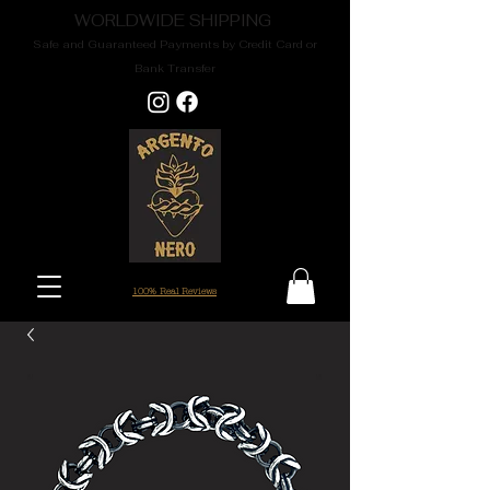
WORLDWIDE SHIPPING
Safe and Guaranteed Payments by Credit Card or
Bank Transfer
100% Real Reviews