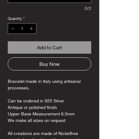
0/2
Quantity
*
Add to Cart
Buy Now
Bracelet made in Italy using artisanal
processes.
Can be ordered in 925 Silver
Antique or polished finish
Upper Base Measurement 6.5mm
We make all sizes on request
All creations are made of Nickelfree