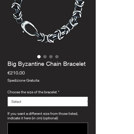
Big Byzantine Chain Bracelet
Price
€210.00
Spedizione Gratuita
Choose the size of the bracelet
*
If you want a different size from those listed,
indicate it here (in cm) (optional)