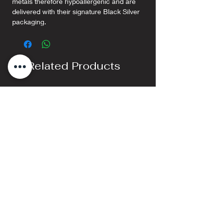
metals therefore hypoallergenic and are
delivered with their signature Black Silver
packaging.
Related Products