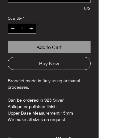
0/2
Quantity
*
Add to Cart
Buy Now
Bracelet made in Italy using artisanal
processes.
Can be ordered in 925 Silver
Antique or polished finish
Upper Base Measurement 15mm
We make all sizes on request