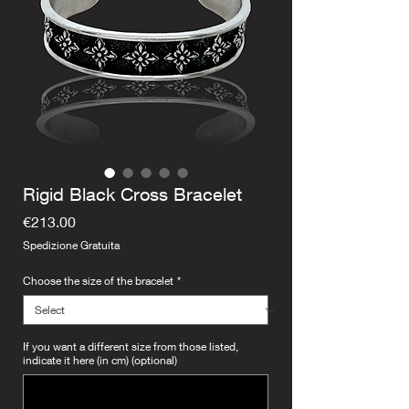
Rigid Black Cross Bracelet
Price
€213.00
Spedizione Gratuita
Choose the size of the bracelet
*
If you want a different size from those listed,
indicate it here (in cm) (optional)