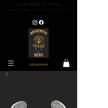
WORLDWIDE SHIPPING
Safe and Guaranteed Payments by Credit Card or
Bank Transfer
100% Real Reviews