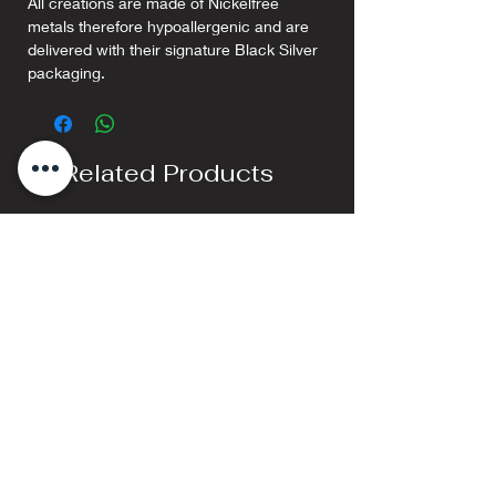
All creations are made of Nickelfree
metals therefore hypoallergenic and are
delivered with their signature Black Silver
packaging.
Related Products