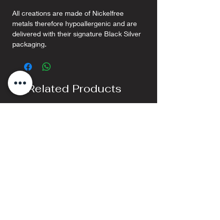
All creations are made of Nickelfree
metals therefore hypoallergenic and are
delivered with their signature Black Silver
packaging.
Related Products