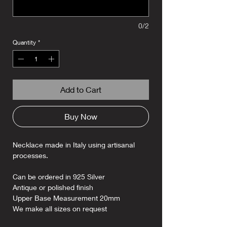
0/2
Quantity
*
Add to Cart
Buy Now
Necklace made in Italy using artisanal
processes.
Can be ordered in 925 Silver
Antique or polished finish
Upper Base Measurement 20mm
We make all sizes on request