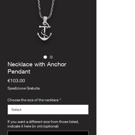
Necklace with Anchor
Pendant
Price
€103.00
Spedizione Gratuita
Choose the size of the necklace
*
If you want a different size from those listed,
indicate it here (in cm) (optional)