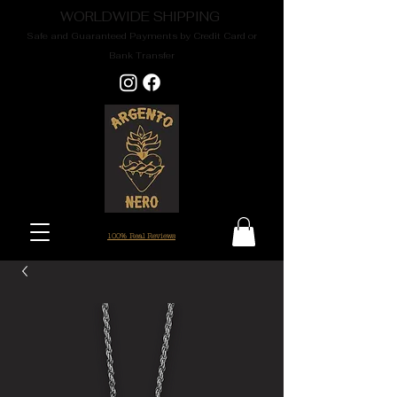
WORLDWIDE SHIPPING
Safe and Guaranteed Payments by Credit Card or
Bank Transfer
100% Real Reviews