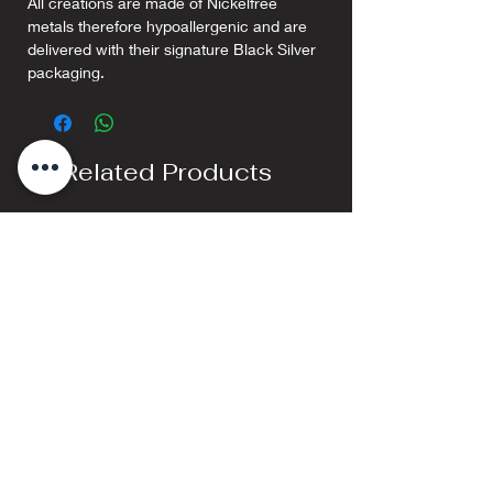
All creations are made of Nickelfree
metals therefore hypoallergenic and are
delivered with their signature Black Silver
packaging.
Related Products