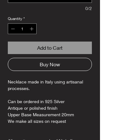
0/2
Quantity
*
Add to Cart
Buy Now
Necklace made in Italy using artisanal
processes.
Can be ordered in 925 Silver
Antique or polished finish
Upper Base Measurement 20mm
We make all sizes on request