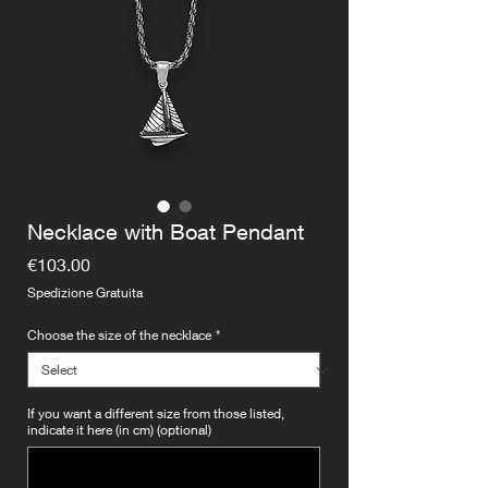
Necklace with Boat Pendant
Price
€103.00
Spedizione Gratuita
Choose the size of the necklace
*
If you want a different size from those listed,
indicate it here (in cm) (optional)