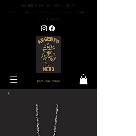
WORLDWIDE SHIPPING
Safe and Guaranteed Payments by Credit Card or
Bank Transfer
100% Real Reviews