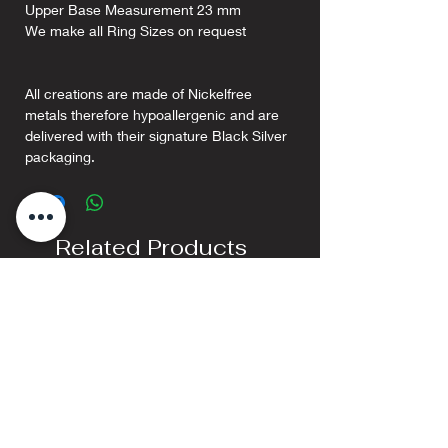
Upper Base Measurement 23 mm
We make all Ring Sizes on request
All creations are made of Nickelfree
metals therefore hypoallergenic and are
delivered with their signature Black Silver
packaging.
Related Products