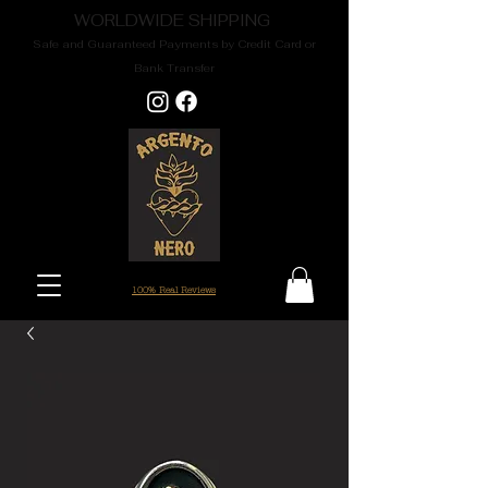
WORLDWIDE SHIPPING
Safe and Guaranteed Payments by Credit Card or
Bank Transfer
100% Real Reviews