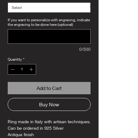
If you want to personalize with engraving, indicate
the engraving to be done here (optional)
0/500
Quantity
*
Add to Cart
Buy Now
Ring made in Italy with artisan techniques.
Can be ordered in 925 Silver
Antique finish