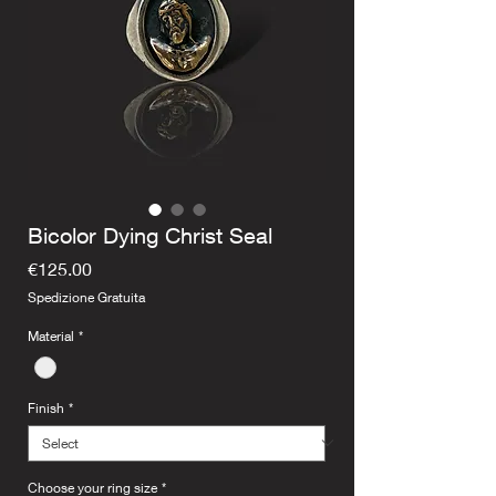
Bicolor Dying Christ Seal
Price
€125.00
Spedizione Gratuita
Material
*
Finish
*
Choose your ring size
*