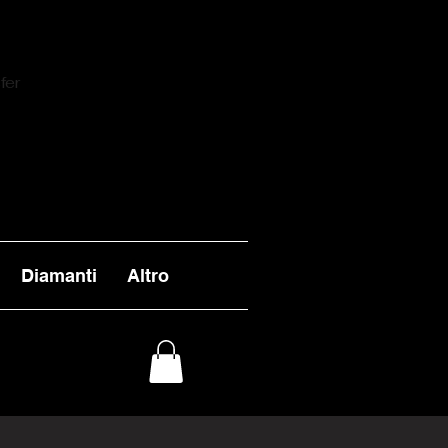
fer
Diamanti
Altro