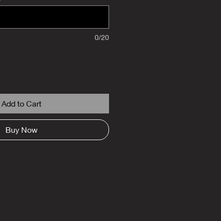
0/20
Add to Cart
Buy Now