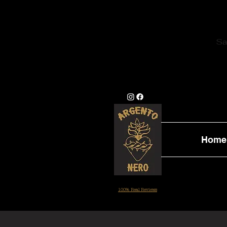
Sa
Home
100% Real Reviews