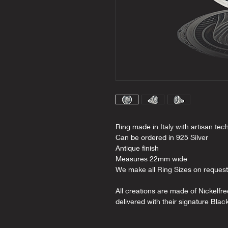
Ring made in Italy with artisan tec
Can be ordered in 925 Silver
Antique finish
Measures 22mm wide
We make all Ring Sizes on request
All creations are made of Nickelfr
delivered with their signature Blac