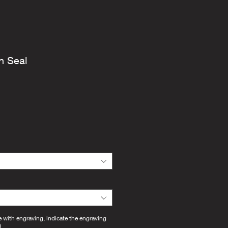
n Seal
e with engraving, indicate the engraving
)