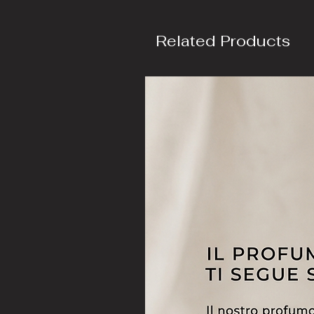
Related Products