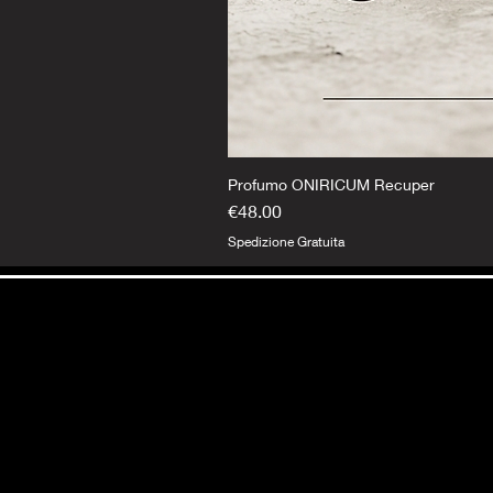
Profumo ONIRICUM Recuper
Price
€48.00
Spedizione Gratuita