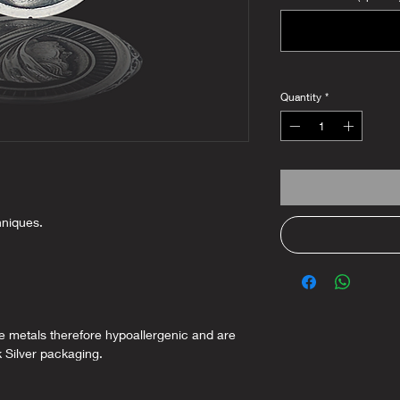
Quantity
*
hniques.
ee metals therefore hypoallergenic and are
k Silver packaging.