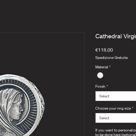
Cathedral Virgi
Price
€118.00
Spedizione Gratuita
Material
*
Finish
*
Select
Choose your ring size
*
Select
If you want to personaliz
to be done here (optional