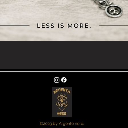
Quick View
©2023 by Argento nero.