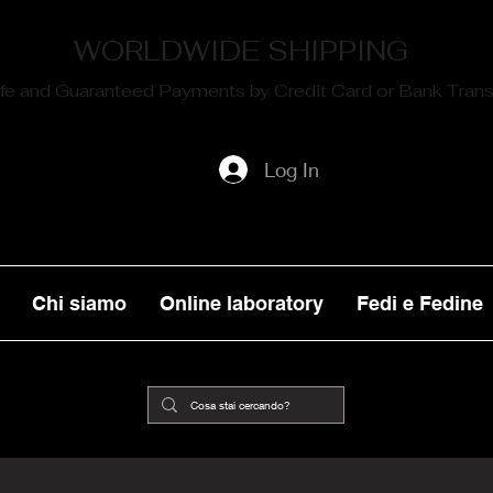
WORLDWIDE SHIPPING
fe and Guaranteed Payments by Credit Card or Bank Trans
Log In
Chi siamo
Online laboratory
Fedi e Fedine