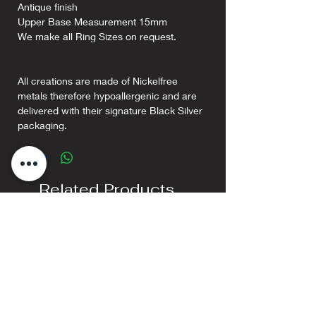
Antique finish
Upper Base Measurement 15mm
We make all Ring Sizes on request.
All creations are made of Nickelfree
metals therefore hypoallergenic and are
delivered with their signature Black Silver
packaging.
Related Products