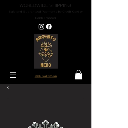
WORLDWIDE SHIPPING
Safe and Guaranteed Payments by Credit Card or
Bank Transfer
100% Real Reviews