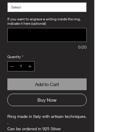
If you want to engrave a writing inside the ring,
indicate it here (optional)
0/20
Quantity
*
Add to Cart
Buy Now
Ring made in Italy with artisan techniques.
.
Can be ordered in 925 Silver