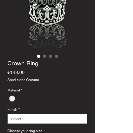
Crown Ring
Price
€148.00
Spedizione Gratuita
Material
*
Finish
*
Choose your ring size
*