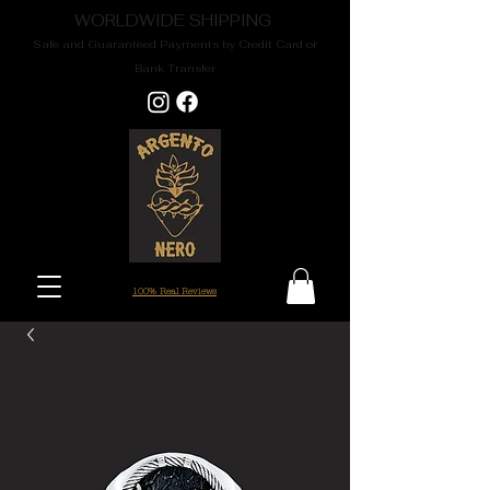
WORLDWIDE SHIPPING
Safe and Guaranteed Payments by Credit Card or
Bank Transfer
100% Real Reviews