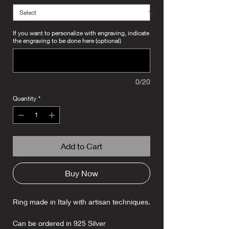
If you want to personalize with engraving, indicate
the engraving to be done here (optional)
0/20
Quantity
*
Add to Cart
Buy Now
Ring made in Italy with artisan techniques.
Can be ordered in 925 Silver