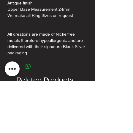
Antique finish
Upper Base Measurement 24mm
We make all Ring Sizes on request
All creations are made of Nickelfree
metals therefore hypoallergenic and are
delivered with their signature Black Silver
packaging.
Related Products