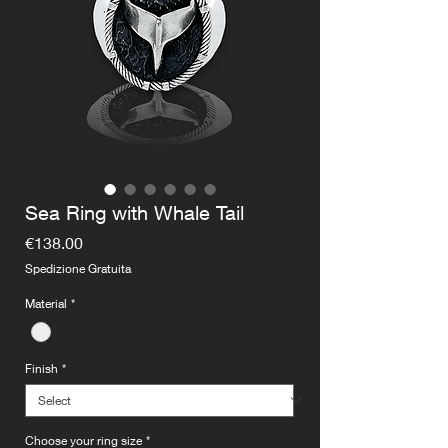
Sea Ring with Whale Tail
Price
€138.00
Spedizione Gratuita
Material
*
Finish
*
Choose your ring size
*